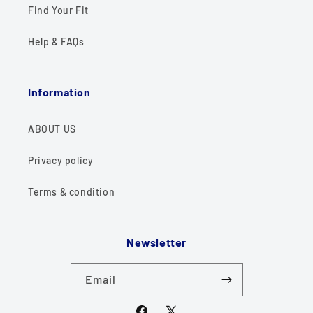
Find Your Fit
Help & FAQs
Information
ABOUT US
Privacy policy
Terms & condition
Newsletter
Email