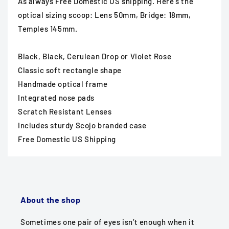
As always Free Domestic US shipping. Here's the
optical sizing scoop: Lens 50mm, Bridge: 18mm,
Temples 145mm.
Black, Black, Cerulean Drop or Violet Rose
Classic soft rectangle shape
Handmade optical frame
Integrated nose pads
Scratch Resistant Lenses
Includes sturdy Scojo branded case
Free Domestic US Shipping
About the shop
Sometimes one pair of eyes isn’t enough when it