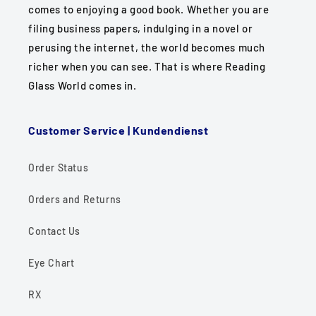
comes to enjoying a good book. Whether you are
filing business papers, indulging in a novel or
perusing the internet, the world becomes much
richer when you can see. That is where Reading
Glass World comes in.
Customer Service | Kundendienst
Order Status
Orders and Returns
Contact Us
Eye Chart
RX