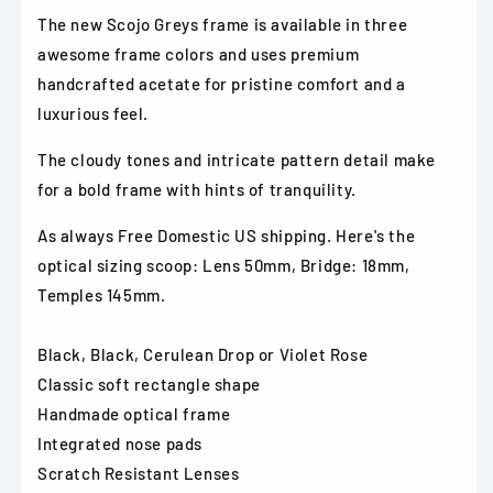
Violet
Violet
The new Scojo Greys frame is available in three
Rose
Rose
awesome frame colors and uses premium
handcrafted acetate for pristine comfort and a
luxurious feel.
The cloudy tones and intricate pattern detail make
for
a bold frame with hints of tranquility.
As always Free Domestic US shipping. Here's the
optical sizing scoop: Lens 50mm, Bridge: 18mm,
Temples 145mm.
Black, Black, Cerulean Drop or Violet Rose
Classic soft rectangle shape
Handmade optical frame
Integrated nose pads
Scratch Resistant Lenses