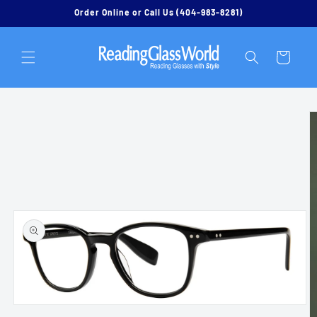
Skip to
Order Online or Call Us (404-983-8281)
content
Cart
Skip to
product
information
Open