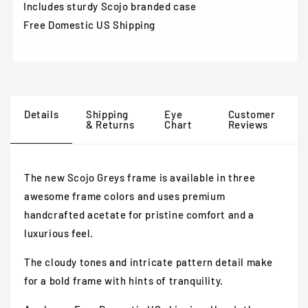
Includes sturdy Scojo branded case
Free Domestic US Shipping
Details
Shipping
Eye
Customer
& Returns
Chart
Reviews
The new Scojo Greys frame is available in three
awesome frame colors and uses premium
handcrafted acetate for pristine comfort and a
luxurious feel.
The cloudy tones and intricate pattern detail make
for
a bold frame with hints of tranquility.