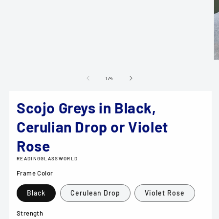
media
1
in
modal
O
m
2
of
1
/
4
in
m
Scojo Greys in Black,
Cerulian Drop or Violet
Rose
READINGGLASSWORLD
Frame Color
Black
Cerulean Drop
Violet Rose
Strength