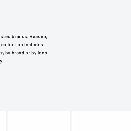
rusted brands. Reading
 collection includes
, by brand or by lens
y.