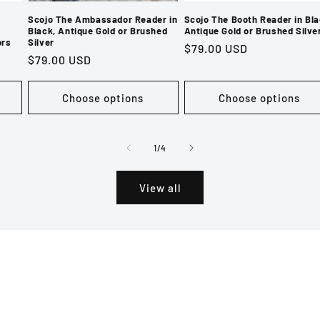
Scojo The Ambassador Reader in
Scojo The Booth Reader in Bla
Black, Antique Gold or Brushed
Antique Gold or Brushed Silve
ors
Silver
Regular
$79.00 USD
Regular
$79.00 USD
price
price
Choose options
Choose options
of
1
/
4
View all