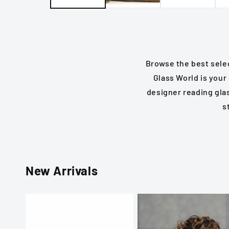
Browse the best selec
Glass World is your
designer reading gla
s
New Arrivals