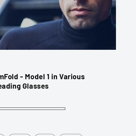
Fold - Model 1 in Various
eading Glasses