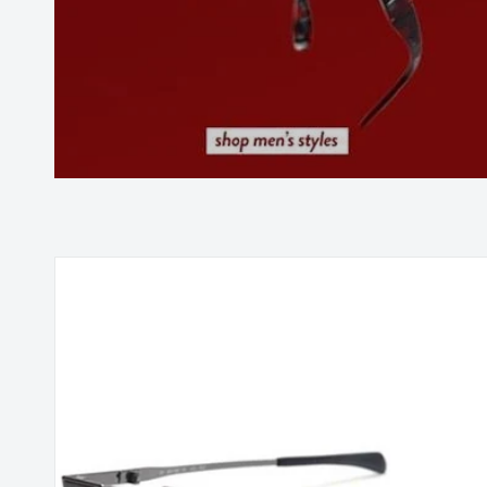
Skip to
product
information