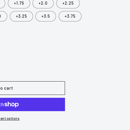
+1.75
+2.0
+2.25
0
+3.25
+3.5
+3.75
o cart
ent options