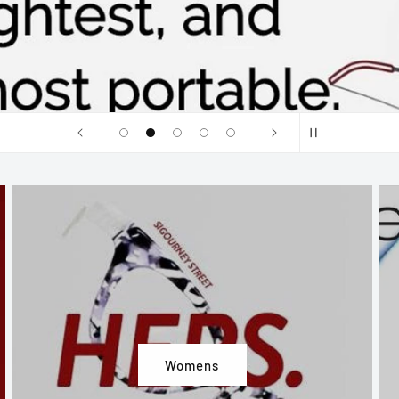
Womens