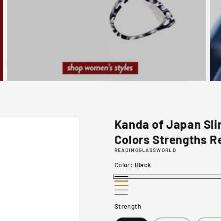
Kanda of Japan Slim
Colors Strengths R
READINGGLASSWORLD
Color:
Black
Black
Brown
Gold
Silver
Gunmetal
Strength