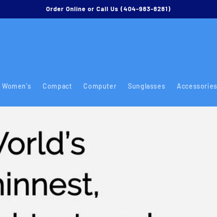
Order Online or Call Us (404-983-8281)
Women's
Compact
Computer
Sunglasses
Accessorie