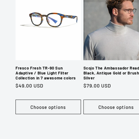
Fresco Fresh TR-90 Sun
Scojo The Ambassador Read
Adaptive / Blue Light Filter
Black, Antique Gold or Brus
Collection in 7 awesome colors
Silver
Regular
$49.00 USD
Regular
$79.00 USD
price
price
Choose options
Choose options