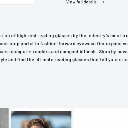
in
in
View full details
Various
Various
Colors
Colors
Strengths
Strengths
Reading
Reading
Glasses
Glasses
tion of high-end reading glasses by the industry’s most t
 one-stop portal to fashion-forward eyewear. Our expansive
sses, computer readers and compact bifocals. Shop by power
tyle and find the ultimate reading glasses that tell your stor