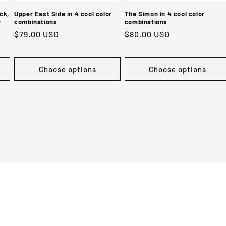
ck,
Upper East Side in 4 cool color
The Simon in 4 cool color
r
combinations
combinations
Regular
$79.00 USD
Regular
$80.00 USD
price
price
Choose options
Choose options