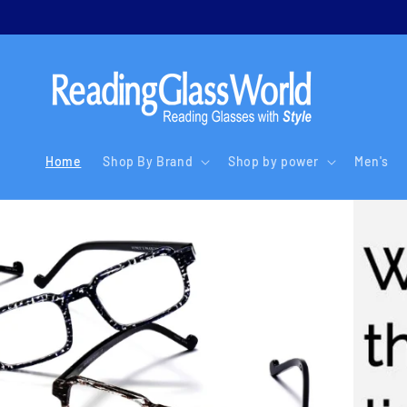
Skip to
content
Home
Shop By Brand
Shop by power
Men's