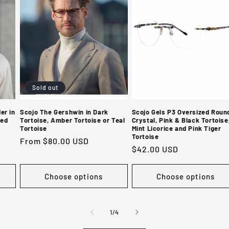
Sold out
er in
Scojo The Gershwin in Dark
Scojo Gels P3 Oversized Round
hed
Tortoise, Amber Tortoise or Teal
Crystal, Pink & Black Tortoise
Tortoise
Mint Licorice and Pink Tiger
Tortoise
Regular
From $80.00 USD
Regular
$42.00 USD
price
price
Choose options
Choose options
of
1
/
4