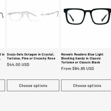
 in
Scojo Gels Octagon in Crystal,
Renee's Readers Blue Light
,
Tortoise, Pine or Crunchy Rose
Blocking Sandy in Classic
Tortoise or Classic Black
Regular
$44.00 USD
Regular
From $64.95 USD
price
price
Choose options
Choose options