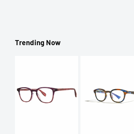
Trending Now