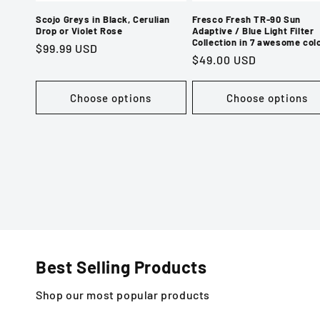
Scojo Greys in Black, Cerulian
Fresco Fresh TR-90 Sun
Drop or Violet Rose
Adaptive / Blue Light Filter
Collection in 7 awesome col
Regular
$99.99 USD
Regular
$49.00 USD
price
price
Choose options
Choose options
Best Selling Products
Shop our most popular products