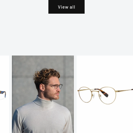
View all