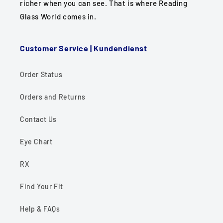
richer when you can see. That is where Reading
Glass World comes in.
Customer Service | Kundendienst
Order Status
Orders and Returns
Contact Us
Eye Chart
RX
Find Your Fit
Help & FAQs