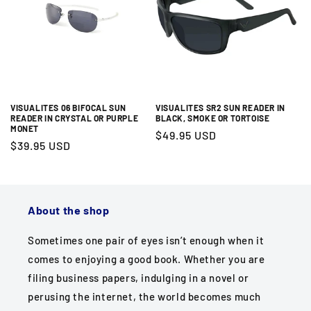
REM Eyewear
Reading Glass World is the best online source for
lightweight reading glasses and sun readers by REM
Eyewear. We offer an amazing inventory of high-
quality readers, exceptional customer service, no-
VISUALITES 06 BIFOCAL SUN
VISUALITES SR2 SUN READER IN
hassle returns and free shipping anywhere in the U.S.!
READER IN CRYSTAL OR PURPLE
BLACK, SMOKE OR TORTOISE
MONET
Regular
$49.95 USD
Regular
$39.95 USD
price
price
About the shop
Sometimes one pair of eyes isn’t enough when it
comes to enjoying a good book. Whether you are
filing business papers, indulging in a novel or
perusing the internet, the world becomes much