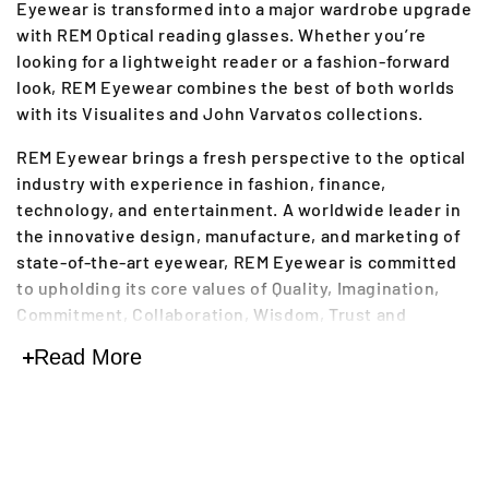
Eyewear is transformed into a major wardrobe upgrade
l
with REM Optical reading glasses. Whether you’re
l
looking for a lightweight reader or a fashion-forward
look, REM Eyewear combines the best of both worlds
e
with its Visualites and John Varvatos collections.
c
REM Eyewear brings a fresh perspective to the optical
industry with experience in fashion, finance,
t
technology, and entertainment. A worldwide leader in
i
the innovative design, manufacture, and marketing of
state-of-the-art eyewear, REM Eyewear is committed
o
to upholding its core values of Quality, Imagination,
n
Commitment, Collaboration, Wisdom, Trust and
Respect. For more than 60 years the company has
:
Read More
been creating high-end optical frames and reading
glasses with luxury features.
REM Optical reading glasses are made from the finest,
most durable materials and offered in a wide range of
diopters and flashy colors like Forest, Lavender, Khaki,