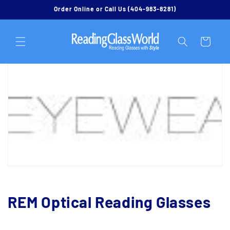
Skip to
Order Online or Call Us (404-983-8281)
content
Cart
C
REM Optical Reading Glasses
o