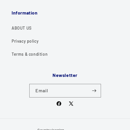
Information
ABOUT US
Privacy policy
Terms & condition
Newsletter
Email
Facebook
X
(Twitter)