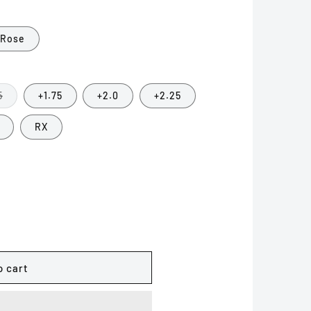
o
n
 Rose
Variant
5
+1.75
+2.0
+2.25
sold
out
or
RX
unavailable
o cart