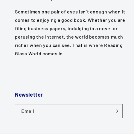
Sometimes one pair of eyes isn’t enough when it
comes to enjoying a good book. Whether you are
filing business papers, indulging in a novel or
perusing the internet, the world becomes much
richer when you can see. That is where Reading
Glass World comes in.
Newsletter
Email