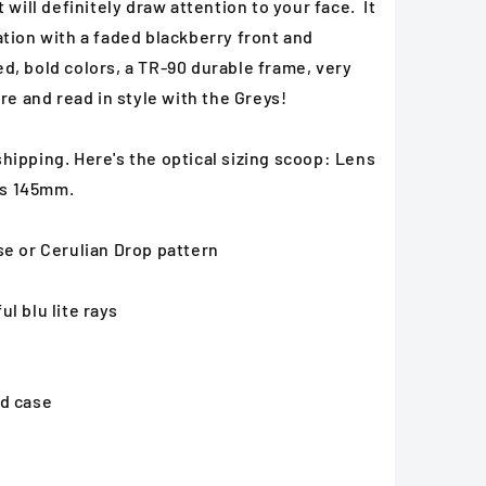
 will definitely draw attention to your face. It
tion with a faded blackberry front and
d, bold colors, a TR-90 durable frame, very
re and read in style with the Greys!
hipping. Here's the optical sizing scoop: Lens
es 145mm.
se or Cerulian Drop pattern
l blu lite rays
ed case