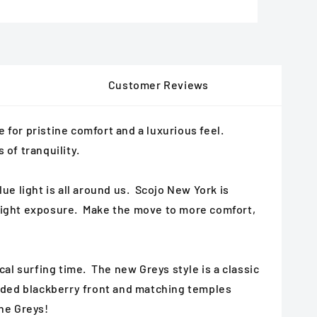
Customer Reviews
for pristine comfort and a luxurious feel.
 of tranquility.
ue light is all around us. Scojo New York is
e light exposure. Make the move to more comfort,
ical surfing time. The new Greys style is a classic
 faded blackberry front and matching temples
the Greys!