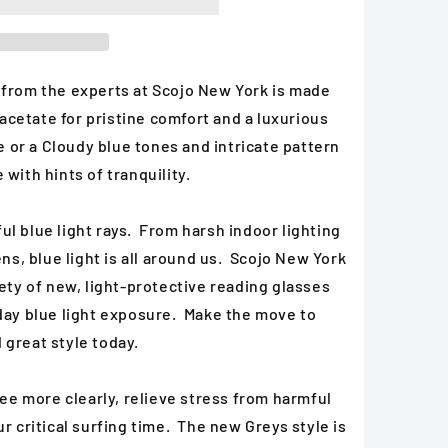
 from the experts at Scojo New York is made
cetate for pristine comfort and a luxurious
se or a Cloudy blue tones and intricate pattern
 with hints of tranquility.
l blue light rays. From harsh indoor lighting
ens, blue light is all around us. Scojo New York
iety of new, light-protective reading glasses
yday blue light exposure. Make the move to
 great style today.
 see more clearly, relieve stress from harmful
ur critical surfing time. The new Greys style is