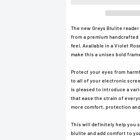
Reader
Reader
in
in
Cerulean
Cerulean
Drop
Drop
or
or
The new Greys Blulite reader
Violet
Violet
from a
premium handcrafted a
Rose
Rose
feel. Available in a Violet Ro
Reading
Reading
Glasses
Glasses
make this a unisex
bold frame
Protect your eyes from harmfu
to all of your electronic scre
is pleased to introduce a var
that ease the strain of ever
more comfort, protection and
This will definitely help you
blulite and add comfort to yo