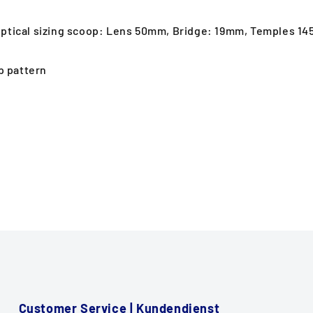
 optical sizing scoop: Lens 50mm, Bridge: 19mm, Temples 1
p pattern
Customer Service | Kundendienst