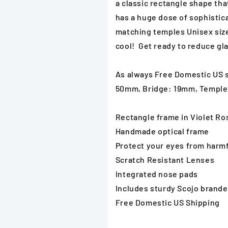
a classic rectangle shape that
has a huge dose of sophistica
matching temples Unisex size
cool! Get ready to reduce gla
As always Free Domestic US s
50mm, Bridge: 19mm, Templ
Rectangle frame in Violet Ro
Handmade optical frame
Protect your eyes from harmfu
Scratch Resistant Lenses
Integrated nose pads
Includes sturdy Scojo brand
Free Domestic US Shipping