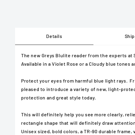
Details
Ship
The new Greys Blulite reader from the experts at
Available in a Violet Rose or a Cloudy blue tones 
Protect your eyes from harmful blue light rays. Fro
pleased to introduce a variety of new, light-prot
protection and great style today.
This will definitely help you see more clearly, rel
rectangle shape that will definitely draw attentio
Unisex sized, bold colors, a TR-90 durable frame, 