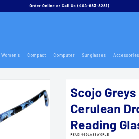
Order Online or Call Us (404-983-8281)
Women's
Compact
Computer
Sunglasses
Accessorie
Scojo Greys 
Cerulean Dr
Reading Gla
READINGGLASSWORLD