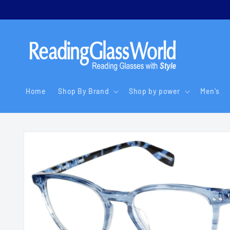
Skip to
content
Home
Shop By Brand
Shop by power
Men's
Skip to
product
information