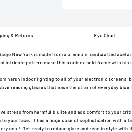
ping & Returns
Eye Chart
 Scojo New York is made from a
premium handcrafted acetate 
and intricate pattern make this a unisex
bold frame with hints
m harsh indoor lighting to all of your electronic screens, bl
ective reading glasses that ease the strain of everyday blu
ieve stress from harmful blulite and add comfort to your crit
n to your face. It has a huge dose of sophistication with a
very cool! Get ready to reduce glare and read in style with 