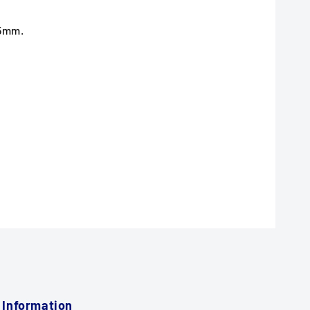
45mm.
Information