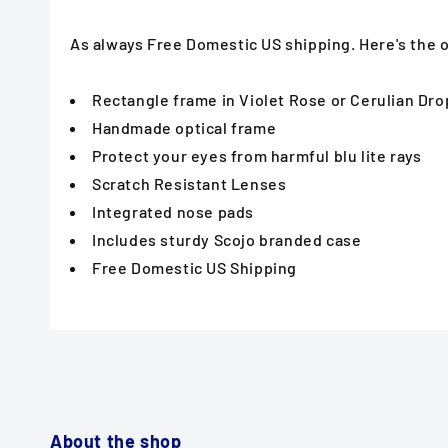
As always Free Domestic US shipping. Here's the
Rectangle frame in Violet Rose or Cerulian Dro
Handmade optical frame
Protect your eyes from harmful blu lite rays
Scratch Resistant Lenses
Integrated nose pads
Includes sturdy Scojo branded case
Free Domestic US Shipping
About the shop