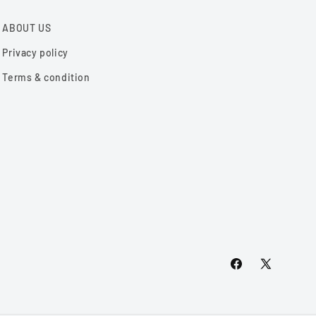
ABOUT US
Privacy policy
Terms & condition
Facebook
X
(Twitter)