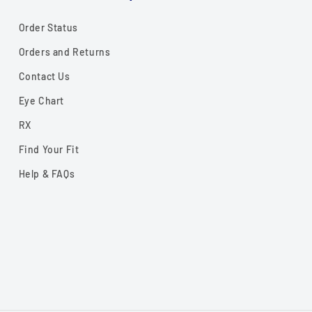
Order Status
Orders and Returns
Contact Us
Eye Chart
RX
Find Your Fit
Help & FAQs