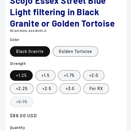
Scojo Essex Street Blue
Light filtering in Black
Granite or Golden Tortoise
READINGGLASSWORLD
Color
Black Granite
Golden Tortoise
Strength
+1.25
+1.5
+1.75
+2.0
+2.25
+2.5
+3.0
For RX
Variant
+2.75
sold
out
or
Regular
$89.00 USD
unavailable
price
Quantity