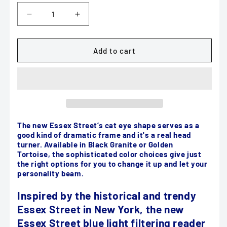
Decrease
Increase
quantity
quantity
for
for
Scojo
Scojo
Add to cart
Essex
Essex
Street
Street
Blue
Blue
Light
Light
filtering
filtering
in
in
Black
Black
The new Essex Street’s cat eye shape serves as a
good kind of dramatic frame and it's a real head
Granite
Granite
turner. Available in Black Granite or Golden
or
or
Tortoise, the sophisticated color choices give just
Golden
Golden
the right options for you to change it up and let your
Tortoise
Tortoise
personality beam.
Inspired by the historical and trendy
Essex Street in New York, the new
Essex Street blue light filtering reader