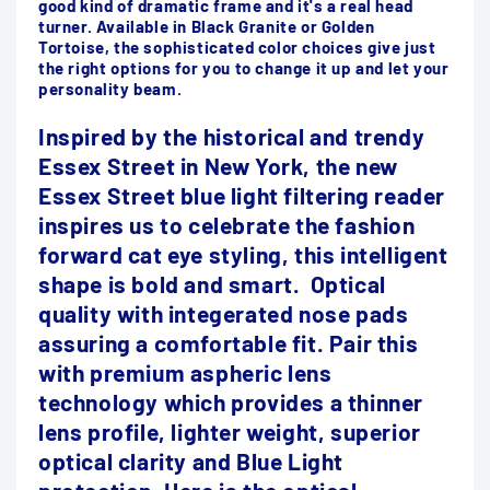
good kind of dramatic frame and it's a real head
turner. Available in Black Granite or Golden
Tortoise, the sophisticated color choices give just
the right options for you to change it up and let your
personality beam.
Inspired by the historical and trendy
Essex Street in New York, the new
Essex Street blue light filtering reader
inspires us to celebrate the fashion
forward cat eye styling, this intelligent
shape is bold and smart. Optical
quality with integerated nose pads
assuring a comfortable fit. Pair this
with premium aspheric lens
technology which provides a thinner
lens profile, lighter weight, superior
optical clarity and Blue Light