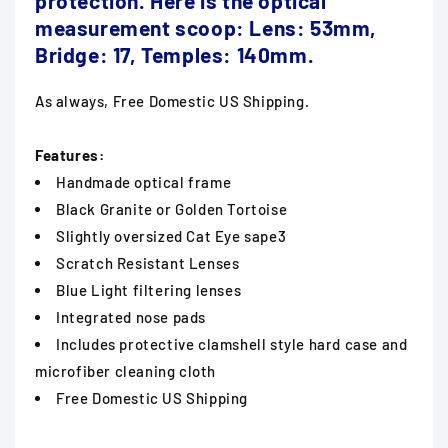
protection.
Here is the optical
measurement scoop: Lens: 53mm,
Bridge: 17, Temples: 140mm.
As always, Free Domestic US Shipping.
Features:
Handmade optical frame
Black Granite or Golden Tortoise
Slightly oversized Cat Eye sape3
Scratch Resistant Lenses
Blue Light filtering lenses
Integrated nose pads
Includes protective clamshell style hard case and
microfiber cleaning cloth
Free Domestic US Shipping