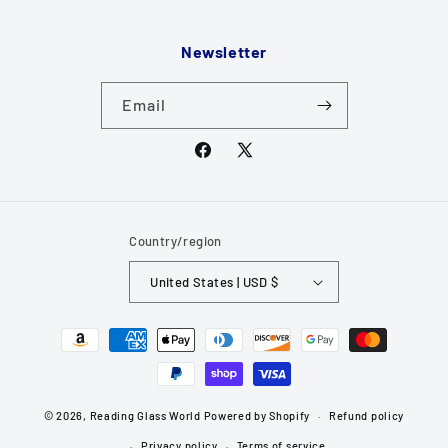
Newsletter
Email
Facebook
X
(Twitter)
Country/region
United States | USD $
Payment
methods
© 2026,
Reading Glass World
Powered by Shopify
Refund policy
Privacy policy
Terms of service