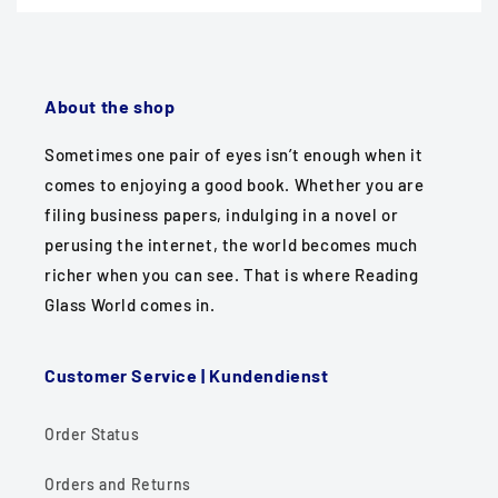
About the shop
Sometimes one pair of eyes isn’t enough when it
comes to enjoying a good book. Whether you are
filing business papers, indulging in a novel or
perusing the internet, the world becomes much
richer when you can see. That is where Reading
Glass World comes in.
Customer Service | Kundendienst
Order Status
Orders and Returns