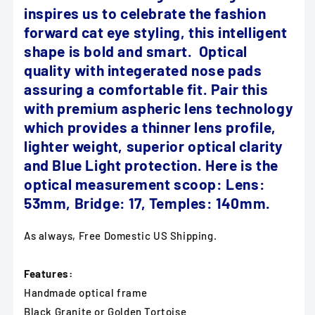
inspires us to celebrate the fashion
forward cat eye styling, this intelligent
shape is bold and smart. Optical
quality with integerated nose pads
assuring a comfortable fit. Pair this
with premium aspheric lens technology
which provides a thinner lens profile,
lighter weight, superior optical clarity
and Blue Light protection.
Here is the
optical measurement scoop: Lens:
53mm, Bridge: 17, Temples: 140mm.
As always, Free Domestic US Shipping.
Features:
Handmade optical frame
Black Granite or Golden Tortoise