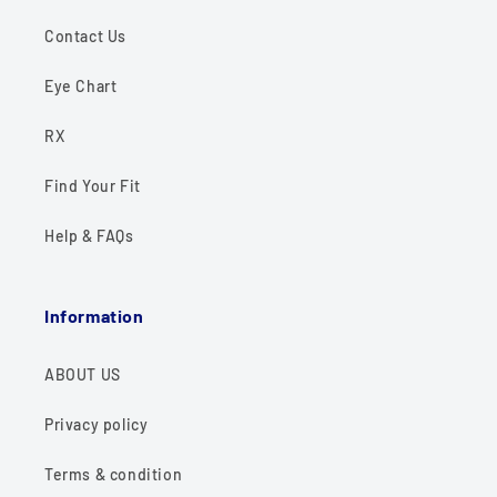
Contact Us
Eye Chart
RX
Find Your Fit
Help & FAQs
Information
ABOUT US
Privacy policy
Terms & condition