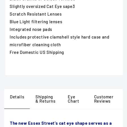
Slightly oversized Cat Eye sape3
Scratch Resistant Lenses
Blue Light filtering lenses
Integrated nose pads
Includes protective clamshell style hard case and
microfiber cleaning cloth
Free Domestic US Shipping
Details
Shipping
Eye
Customer
& Returns
Chart
Reviews
The new Essex Street’s cat eye shape serves as a