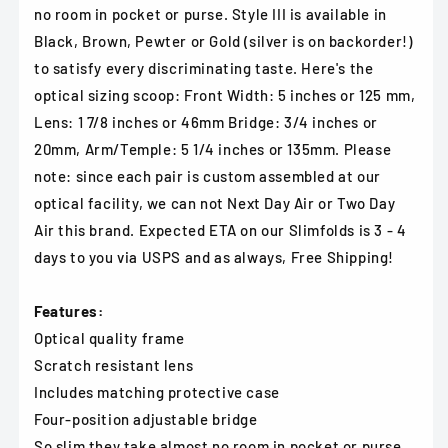
no room in pocket or purse. Style III is available in
Black, Brown, Pewter or Gold (silver is on backorder!)
to satisfy every discriminating taste. Here's the
optical sizing scoop: Front Width: 5 inches or 125 mm,
Lens: 1 7/8 inches or 46mm Bridge: 3/4 inches or
20mm, Arm/Temple: 5 1/4 inches or 135mm. Please
note: since each pair is custom assembled at our
optical facility, we can not Next Day Air or Two Day
Air this brand. Expected ETA on our Slimfolds is 3 - 4
days to you via USPS and as always, Free Shipping!
Features:
Optical quality frame
Scratch resistant lens
Includes matching protective case
Four-position adjustable bridge
So slim they take almost no room in pocket or purse