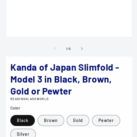
m
2
in
m
Open
media
1
of
1
/
5
in
modal
Kanda of Japan Slimfold -
Model 3 in Black, Brown,
Gold or Pewter
READINGGLASSWORLD
Color
Black
Brown
Gold
Pewter
Silver