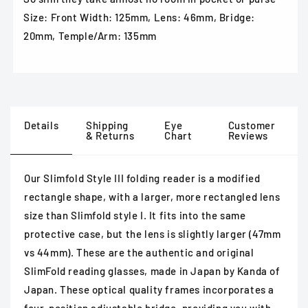
Size: Front Width: 125mm, Lens: 46mm, Bridge:
20mm, Temple/Arm: 135mm
Details
Shipping
Eye
Customer
& Returns
Chart
Reviews
Our Slimfold Style III folding reader is a modified
rectangle shape, with a larger, more rectangled lens
size than Slimfold style I. It fits into the same
protective case, but the lens is slightly larger (47mm
vs 44mm). These are the authentic and original
SlimFold reading glasses, made in Japan by Kanda of
Japan. These optical quality frames incorporates a