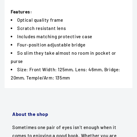
Features:
Optical quality frame
Scratch resistant lens
Includes matching protective case
Four-position adjustable bridge
So slim they take almost no room in pocket or
purse
Size: Front Width: 125mm, Lens: 46mm, Bridge:
20mm, Temple/Arm: 135mm
About the shop
Sometimes one pair of eyes isn’t enough when it
comes to enjoying a good book. Whether you are