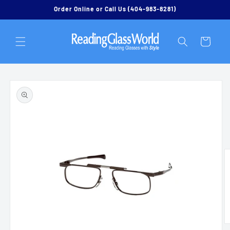
Skip to
Order Online or Call Us (404-983-8281)
content
Cart
Skip to
product
information
O