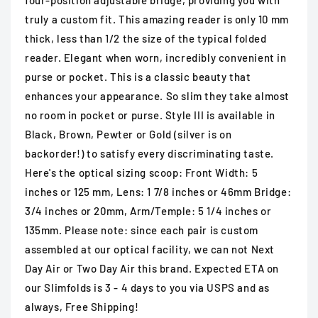
four-position adjustable bridge, providing you with
truly a custom fit. This amazing reader is only 10 mm
thick, less than 1/2 the size of the typical folded
reader. Elegant when worn, incredibly convenient in
purse or pocket. This is a classic beauty that
enhances your appearance. So slim they take almost
no room in pocket or purse. Style III is available in
Black, Brown, Pewter or Gold (silver is on
backorder!) to satisfy every discriminating taste.
Here's the optical sizing scoop: Front Width: 5
inches or 125 mm, Lens: 1 7/8 inches or 46mm Bridge:
3/4 inches or 20mm, Arm/Temple: 5 1/4 inches or
135mm. Please note: since each pair is custom
assembled at our optical facility, we can not Next
Day Air or Two Day Air this brand. Expected ETA on
our Slimfolds is 3 - 4 days to you via USPS and as
always, Free Shipping!