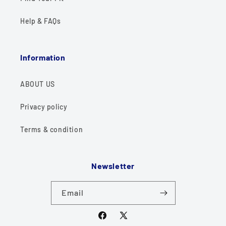
Help & FAQs
Information
ABOUT US
Privacy policy
Terms & condition
Newsletter
Email
Facebook
X