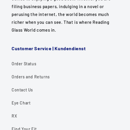
filing business papers, indulging in a novel or
perusing the internet, the world becomes much
richer when you can see. That is where Reading
Glass World comes in.
Customer Service | Kundendienst
Order Status
Orders and Returns
Contact Us
Eye Chart
RX
Find Your Fit