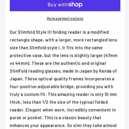
Japan
Japan
Slimfold
Slimfold
-
-
Model
Model
More payment options
3
3
in
in
Our Slimfold Style III folding reader is a modified
Black,
Black,
rectangle shape, with a larger, more rectangled lens
Brown,
Brown,
size than Slimfold style I. It fits into the same
Gold
Gold
or
or
protective case, but the lens is slightly larger (47mm
Pewter
Pewter
vs 44mm). These are the authentic and original
SlimFold reading glasses, made in Japan by Kanda of
Japan. These optical quality frames incorporates a
four-position adjustable bridge, providing you with
truly a custom fit. This amazing reader is only 10 mm
thick, less than 1/2 the size of the typical folded
reader. Elegant when worn, incredibly convenient in
purse or pocket. This is a classic beauty that
enhances your appearance. So slim they take almost