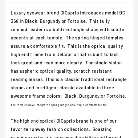
Luxury eyewear brand DiCaprio introduces model DC
368 in Black, Burgundy or Tortoise. This fully
rimmed reader is a bold rectangle shape with subtle
accents at each temple. The spring hinged temples
assure a comfortable fit. This is the optical quality
high end frame from DeCaprio that is built to last,
look great and read more clearly. The single vision
has aspheric optical quality, scratch resistant
reading lenses. This is a classic traditional rectangle
shape, and intelligent classic available in three
awesome frame colors: Black, Burgundy or Tortoise.
The temples have integrated spring hinges assuring a comfortable fit.
The high end optical DiCaprio brand is one of our
favorite runway fashion collections. Boasting
premium materials, supreme durability and largest