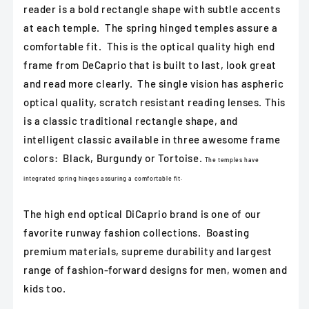
reader is a bold rectangle shape with subtle accents
at each temple. The spring hinged temples assure a
comfortable fit. This is the optical quality high end
frame from DeCaprio that is built to last, look great
and read more clearly. The single vision has aspheric
optical quality, scratch resistant reading lenses. This
is a classic traditional rectangle shape, and
intelligent classic available in three awesome frame
colors: Black, Burgundy or Tortoise.
The temples have
integrated spring hinges assuring a comfortable fit.
The high end optical DiCaprio brand is one of our
favorite runway fashion collections. Boasting
premium materials, supreme durability and largest
range of fashion-forward designs for men, women and
kids too.