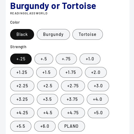
Burgundy or Tortoise
READINGGLASSWORLD
Color
Black
Burgundy
Tortoise
Strength
+.25
+.5
+.75
+1.0
+1.25
+1.5
+1.75
+2.0
+2.25
+2.5
+2.75
+3.0
+3.25
+3.5
+3.75
+4.0
+4.25
+4.5
+4.75
+5.0
+5.5
+6.0
PLANO