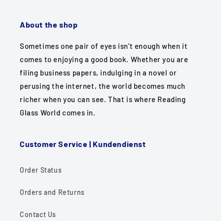
About the shop
Sometimes one pair of eyes isn’t enough when it
comes to enjoying a good book. Whether you are
filing business papers, indulging in a novel or
perusing the internet, the world becomes much
richer when you can see. That is where Reading
Glass World comes in.
Customer Service | Kundendienst
Order Status
Orders and Returns
Contact Us