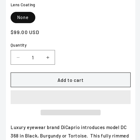
Lens Coating
None
Regular
$99.00 USD
price
Quantity
Decrease
Increase
quantity
quantity
for
for
DiCaprio
DiCaprio
Add to cart
DC
DC
368
368
in
in
Black,
Black,
Burgundy
Burgundy
or
or
Tortoise
Tortoise
Luxury eyewear brand DiCaprio introduces model DC
368 in Black, Burgundy or Tortoise. This fully rimmed