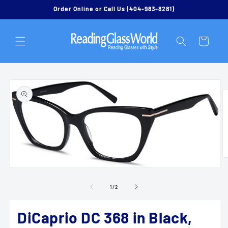
Skip to
Order Online or Call Us (404-983-8281)
content
Cart
Skip to
product
information
O
m
Open
2
media
in
1
of
1
/
2
m
in
modal
DiCaprio DC 368 in Black,