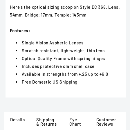
Here's the optical sizing scoop on Style DC 368: Lens:
54mm, Bridge: 17mm, Temple: 145mm.
Features:
Single Vision Aspheric Lenses
Scratch resistant, lightweight, thin lens
Optical Quality Frame with spring hinges
Includes protective clam shell case
Available in strengths from +.25 up to +6.0
Free Domestic US Shipping
Details
Shipping
Eye
Customer
& Returns
Chart
Reviews