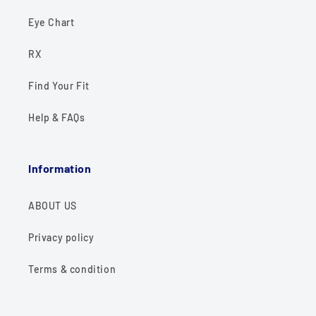
Eye Chart
RX
Find Your Fit
Help & FAQs
Information
ABOUT US
Privacy policy
Terms & condition