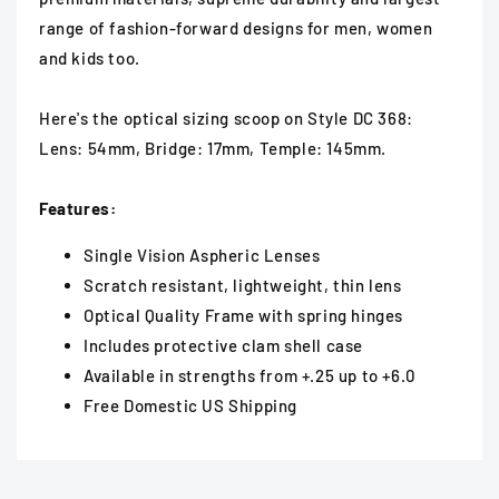
range of fashion-forward designs for men, women
and kids too.
Here's the optical sizing scoop on Style DC 368:
Lens: 54mm, Bridge: 17mm, Temple: 145mm.
Features:
Single Vision Aspheric Lenses
Scratch resistant, lightweight, thin lens
Optical Quality Frame with spring hinges
Includes protective clam shell case
Available in strengths from +.25 up to +6.0
Free Domestic US Shipping