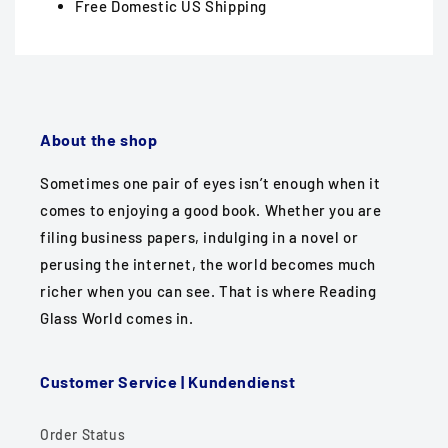
Free Domestic US Shipping
About the shop
Sometimes one pair of eyes isn’t enough when it
comes to enjoying a good book. Whether you are
filing business papers, indulging in a novel or
perusing the internet, the world becomes much
richer when you can see. That is where Reading
Glass World comes in.
Customer Service | Kundendienst
Order Status