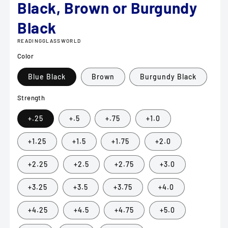
Black, Brown or Burgundy
Black
READINGGLASSWORLD
Color
Blue Black
Brown
Burgundy Black
Strength
+.25
+.5
+.75
+1.0
+1.25
+1.5
+1.75
+2.0
+2.25
+2.5
+2.75
+3.0
+3.25
+3.5
+3.75
+4.0
+4.25
+4.5
+4.75
+5.0