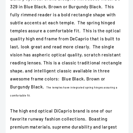
Burgundy
Burgundy
329 in Blue Black, Brown or Burgundy Black. This
Black
Black
fully rimmed reader is a bold rectangle shape with
subtle accents at each temple. The spring hinged
temples assure a comfortable fit. This is the optical
quality high end frame from DeCaprio that is built to
last, look great and read more clearly. The single
vision has aspheric optical quality, scratch resistant
reading lenses. This is a classic traditional rectangle
shape, and intelligent classic available in three
awesome frame colors: Blue Black, Brown or
Burgundy Black.
The temples have integrated spring hinges assuring a
comfortable fit.
The high end optical DiCaprio brand is one of our
favorite runway fashion collections. Boasting
premium materials, supreme durability and largest