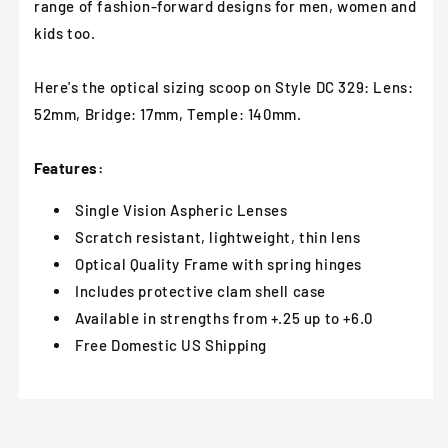
range of fashion-forward designs for men, women and
kids too.
Here's the optical sizing scoop on Style DC 329: Lens:
52mm, Bridge: 17mm, Temple: 140mm.
Features:
Single Vision Aspheric Lenses
Scratch resistant, lightweight, thin lens
Optical Quality Frame with spring hinges
Includes protective clam shell case
Available in strengths from +.25 up to +6.0
Free Domestic US Shipping