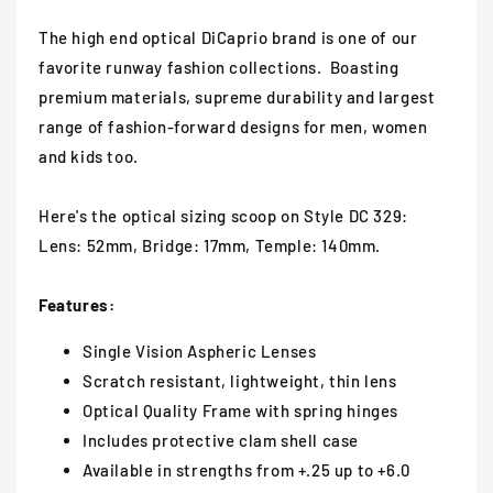
The high end optical DiCaprio brand is one of our
favorite runway fashion collections. Boasting
premium materials, supreme durability and largest
range of fashion-forward designs for men, women
and kids too.
Here's the optical sizing scoop on Style DC 329:
Lens: 52mm, Bridge: 17mm, Temple: 140mm.
Features:
Single Vision Aspheric Lenses
Scratch resistant, lightweight, thin lens
Optical Quality Frame with spring hinges
Includes protective clam shell case
Available in strengths from +.25 up to +6.0