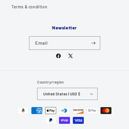
Terms & condition
Newsletter
Email
Facebook
X
(Twitter)
Country/region
United States | USD $
Payment
methods