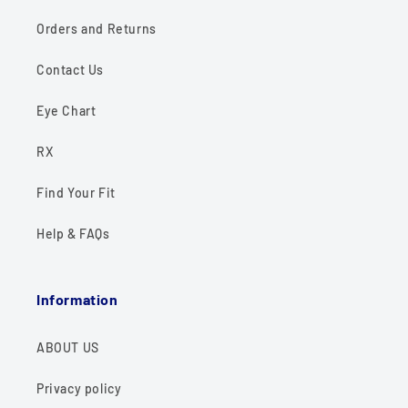
Orders and Returns
Contact Us
Eye Chart
RX
Find Your Fit
Help & FAQs
Information
ABOUT US
Privacy policy