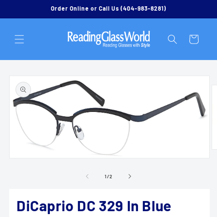
Skip to
Order Online or Call Us (404-983-8281)
content
Cart
Skip to
product
information
O
m
Open
2
media
in
1
of
1
/
2
m
in
modal
DiCaprio DC 329 In Blue