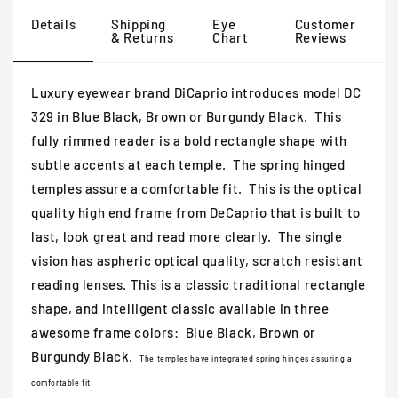
Details
Shipping
Eye
Customer
& Returns
Chart
Reviews
Luxury eyewear brand DiCaprio introduces model DC
329 in Blue Black, Brown or Burgundy Black. This
fully rimmed reader is a bold rectangle shape with
subtle accents at each temple. The spring hinged
temples assure a comfortable fit. This is the optical
quality high end frame from DeCaprio that is built to
last, look great and read more clearly. The single
vision has aspheric optical quality, scratch resistant
reading lenses. This is a classic traditional rectangle
shape, and intelligent classic available in three
awesome frame colors: Blue Black, Brown or
Burgundy Black.
The temples have integrated spring hinges assuring a
comfortable fit.