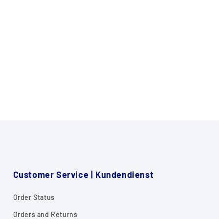
Customer Service | Kundendienst
Order Status
Orders and Returns