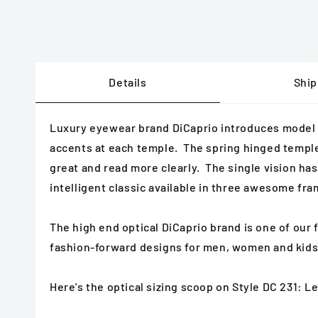
Details
Ship
Luxury eyewear brand DiCaprio introduces model DC
accents at each temple. The spring hinged temples 
great and read more clearly. The single vision has 
intelligent classic available in three awesome fra
The high end optical DiCaprio brand is one of our
fashion-forward designs for men, women and kids
Here's the optical sizing scoop on Style DC 231: