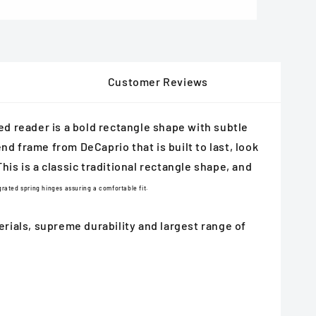
Customer Reviews
ed reader is a bold rectangle shape with subtle
nd frame from DeCaprio that is built to last, look
his is a classic traditional rectangle shape, and
rated spring hinges assuring a comfortable fit.
ials, supreme durability and largest range of