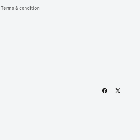
Terms & condition
Facebook
X
(Twitter)