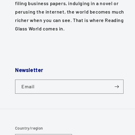
filing business papers, indulging in a novel or
perusing the internet, the world becomes much
richer when you can see. That is where Reading
Glass World comes in.
Newsletter
Email
Country/region