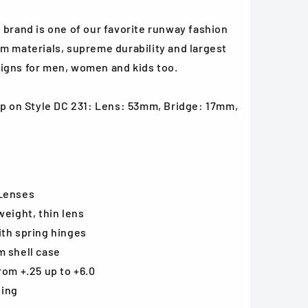
 brand is one of our favorite runway fashion
m materials, supreme durability and largest
igns for men, women and kids too.
oop on Style DC 231: Lens: 53mm, Bridge: 17mm,
 Lenses
weight, thin lens
ith spring hinges
m shell case
rom +.25 up to +6.0
ping