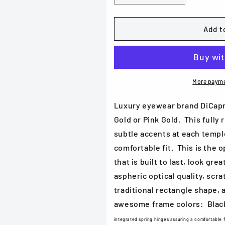
quantity
quantity
for
for
DiCaprio
DiCaprio
Add t
DC
DC
231
231
in
in
Black
Black
Gold,
Gold,
More payme
Blue
Blue
Gold
Gold
Luxury eyewear brand DiCapri
or
or
Gold or Pink Gold. This fully
Pink
Pink
subtle accents at each templ
Gold
Gold
comfortable fit. This is the 
that is built to last, look gr
aspheric optical quality, scra
traditional rectangle shape, a
awesome frame colors: Black
integrated spring hinges assuring a comfortable f