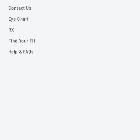
Contact Us
Eye Chart
RX
Find Your Fit
Help & FAQs