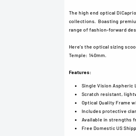
The high end optical DiCaprio
collections. Boasting
premiu
range of fashion-forward des
Here's the optical sizing sc
Temple: 140mm.
Features:
Single Vision Aspheric
Scratch resistant, light
Optical Quality Frame w
Includes protective cla
Available in strengths f
Free Domestic US Ship