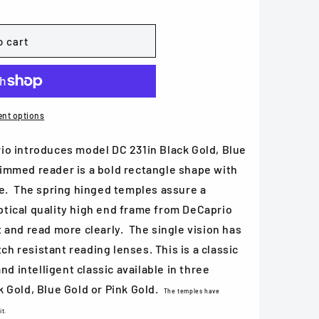
o cart
nt options
o introduces model DC 231in Black Gold, Blue
 rimmed reader is a bold rectangle shape with
e. The spring hinged temples assure a
optical quality high end frame from DeCaprio
eat and read more clearly. The single vision has
tch resistant reading lenses. This is a classic
nd intelligent classic available in three
 Gold, Blue Gold or Pink Gold.
The temples have
it.