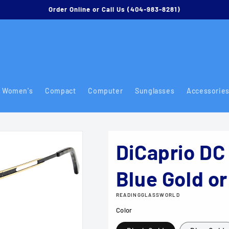
Order Online or Call Us (404-983-8281)
Women's
Compact
Computer
Sunglasses
Accessorie
DiCaprio DC 
Blue Gold or
READINGGLASSWORLD
Color