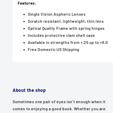
Features:
Single Vision Aspheric Lenses
Scratch resistant, lightweight, thin lens
Optical Quality Frame with spring hinges
Includes protective clam shell case
Available in strengths from +.25 up to +6.0
Free Domestic US Shipping
About the shop
Sometimes one pair of eyes isn’t enough when it
comes to enjoying a good book. Whether you are