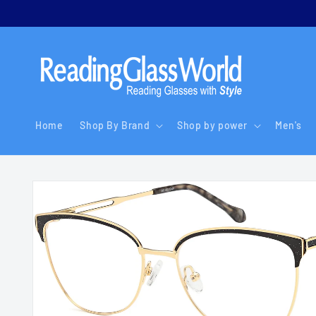
Skip to
content
Home
Shop By Brand
Shop by power
Men's
Skip to
product
information