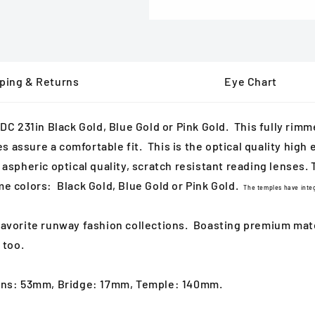
ping & Returns
Eye Chart
 231in Black Gold, Blue Gold or Pink Gold. This fully rimm
assure a comfortable fit. This is the optical quality high e
aspheric optical quality, scratch resistant reading lenses. T
me colors: Black Gold, Blue Gold or Pink Gold.
The temples have integ
 favorite runway fashion collections. Boasting
premium mater
 too.
 Lens: 53mm, Bridge: 17mm, Temple: 140mm.