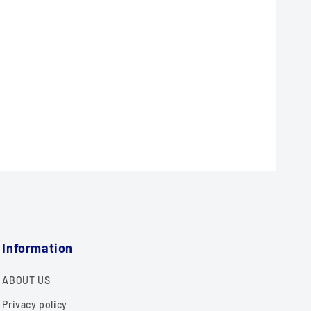
Information
ABOUT US
Privacy policy