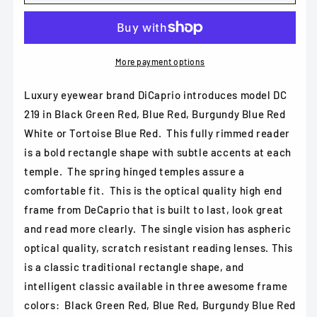
DC
DC
219
219
in
in
Black
Black
Green
Green
More payment options
Red,
Red,
Blue
Blue
Luxury eyewear brand DiCaprio introduces model DC
Red,
Red,
219 in Black Green Red, Blue Red, Burgundy Blue Red
Burgundy
Burgundy
White or Tortoise Blue Red. This fully rimmed reader
Blue
Blue
Red
Red
is a bold rectangle shape with subtle accents at each
White
White
temple. The spring hinged temples assure a
or
or
comfortable fit. This is the optical quality high end
Tortoise
Tortoise
frame from DeCaprio that is built to last, look great
Blue
Blue
Red
Red
and read more clearly. The single vision has aspheric
optical quality, scratch resistant reading lenses. This
is a classic traditional rectangle shape, and
intelligent classic available in three awesome frame
colors: Black Green Red, Blue Red, Burgundy Blue Red