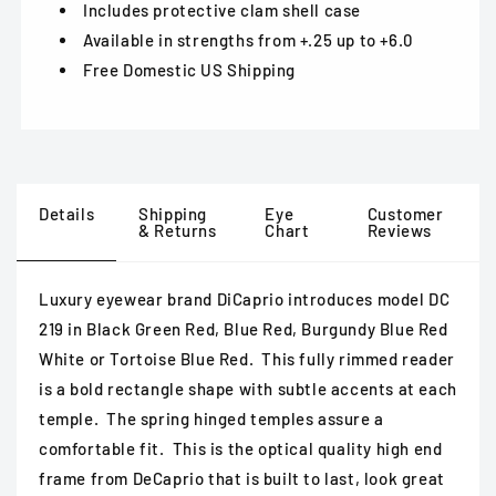
Includes protective clam shell case
Available in strengths from +.25 up to +6.0
Free Domestic US Shipping
Details
Shipping
Eye
Customer
& Returns
Chart
Reviews
Luxury eyewear brand DiCaprio introduces model DC
219 in Black Green Red, Blue Red, Burgundy Blue Red
White or Tortoise Blue Red. This fully rimmed reader
is a bold rectangle shape with subtle accents at each
temple. The spring hinged temples assure a
comfortable fit. This is the optical quality high end
frame from DeCaprio that is built to last, look great