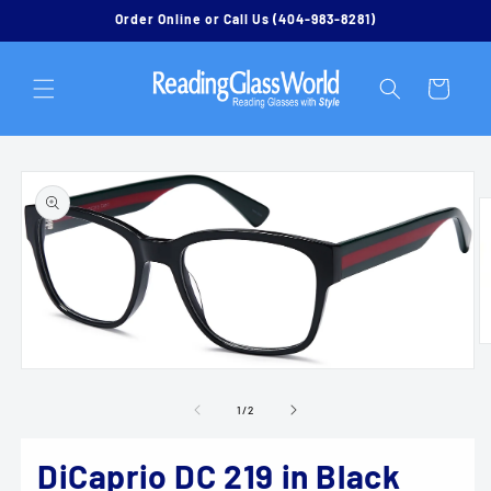
Skip to
Order Online or Call Us (404-983-8281)
content
Cart
Skip to
product
information
O
m
Open
2
media
in
1
of
1
/
2
m
in
modal
DiCaprio DC 219 in Black