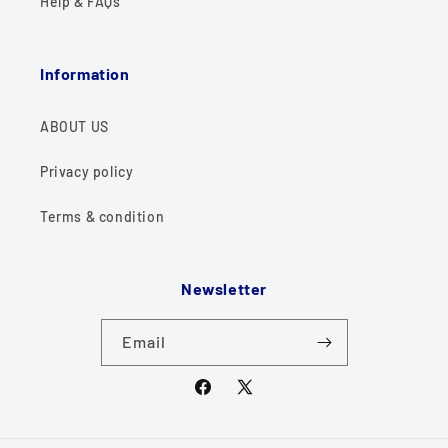
Help & FAQs
Information
ABOUT US
Privacy policy
Terms & condition
Newsletter
Email
Facebook
X
(Twitter)