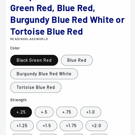
Green Red, Blue Red,
Burgundy Blue Red White or
Tortoise Blue Red
READINGGLASSWORLD
Color
Black Green Red
Blue Red
Burgundy Blue Red White
Tortoise Blue Red
Strength
+.25
+.5
+.75
+1.0
+1.25
+1.5
+1.75
+2.0