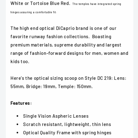
White or Tortoise Blue Red.
The temples have integrated spring
hinges assuring a comfortable fit.
The high end optical DiCaprio brand is one of our
favorite runway fashion collections. Boasting
premium materials, supreme durability and largest
range of fashion-forward designs for men, women and
kids too.
Here's the optical sizing scoop on Style DC 219: Lens:
55mm, Bridge: 19mm, Temple: 150mm.
Features:
Single Vision Aspheric Lenses
Scratch resistant, lightweight, thin lens
Optical Quality Frame with spring hinges