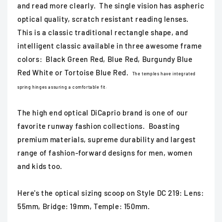
and read more clearly. The single vision has aspheric
optical quality, scratch resistant reading lenses.
This is a classic traditional rectangle shape, and
intelligent classic available in three awesome frame
colors: Black Green Red, Blue Red, Burgundy Blue
Red White or Tortoise Blue Red.
The temples have integrated
spring hinges assuring a comfortable fit.
The high end optical DiCaprio brand is one of our
favorite runway fashion collections. Boasting
premium materials, supreme durability and largest
range of fashion-forward designs for men, women
and kids too.
Here's the optical sizing scoop on Style DC 219: Lens:
55mm, Bridge: 19mm, Temple: 150mm.