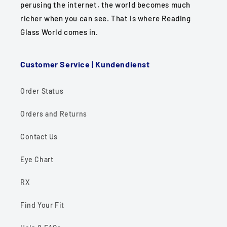
perusing the internet, the world becomes much
richer when you can see. That is where Reading
Glass World comes in.
Customer Service | Kundendienst
Order Status
Orders and Returns
Contact Us
Eye Chart
RX
Find Your Fit