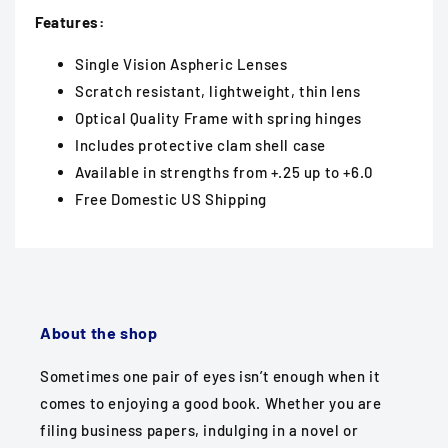
Features:
Single Vision Aspheric Lenses
Scratch resistant, lightweight, thin lens
Optical Quality Frame with spring hinges
Includes protective clam shell case
Available in strengths from +.25 up to +6.0
Free Domestic US Shipping
About the shop
Sometimes one pair of eyes isn’t enough when it
comes to enjoying a good book. Whether you are
filing business papers, indulging in a novel or